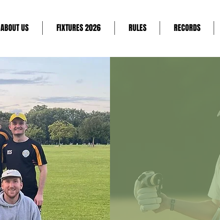
ABOUT US
FIXTURES 2026
RULES
RECORDS