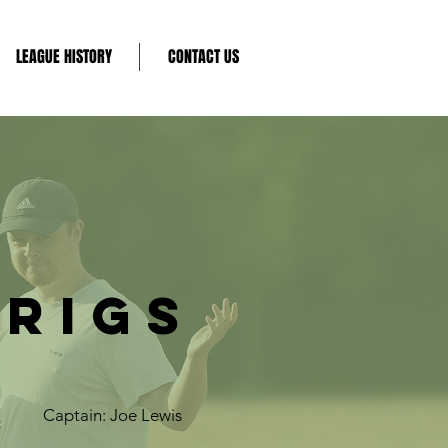
LEAGUE HISTORY
CONTACT US
RIGS
Captain: Joe Lewis