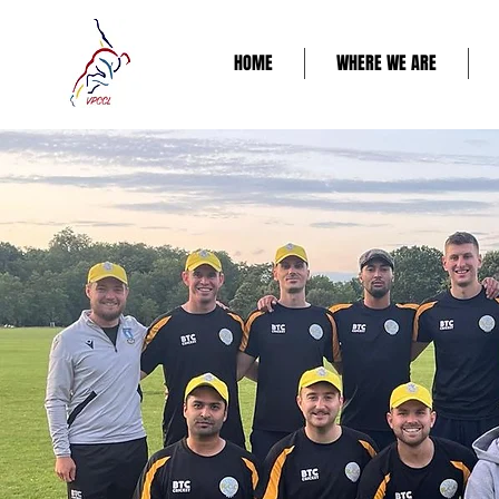
HOME
WHERE WE ARE