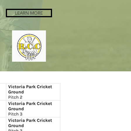
LEARN MORE