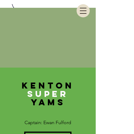
KENTON
SUPER
YAMS
Captain: Ewan Fulford