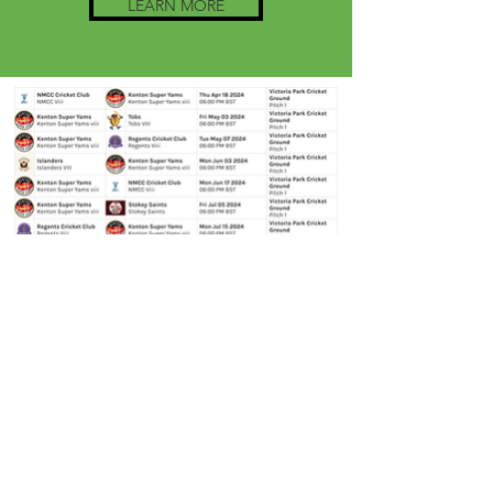
LEARN MORE
Additional fixtures TBC on:
Wednesday 14th August
Tuesday 27th August