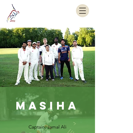
MASIHA
Captain: Jamal Ali