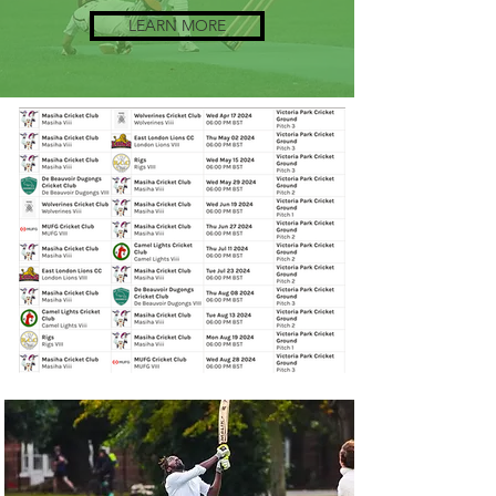
LEARN MORE