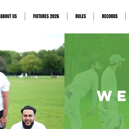
ABOUT US
FIXTURES 2026
RULES
RECORDS
WE