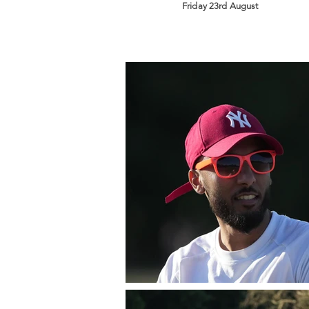
Friday 23rd August