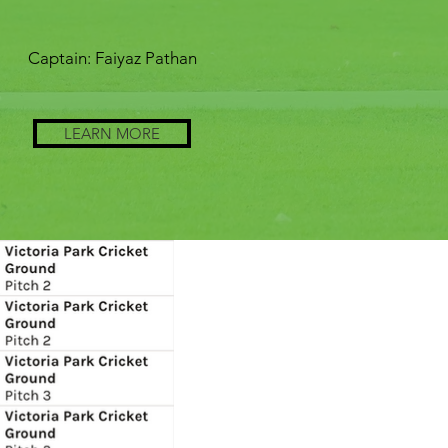
Captain: Faiyaz Pathan
LEARN MORE