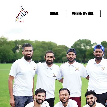
HOME
WHERE WE ARE