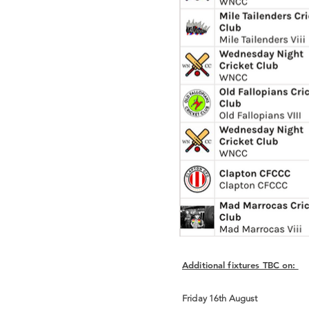
Additional fixtures TBC on:
Friday 16th August