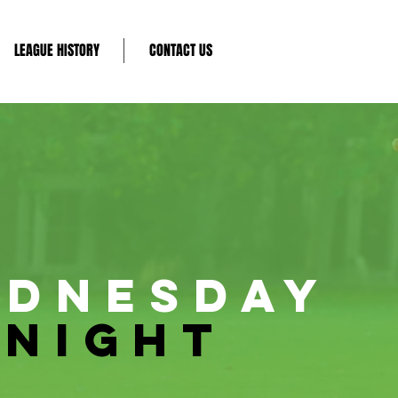
LEAGUE HISTORY
CONTACT US
DNESDAY
NIGHT